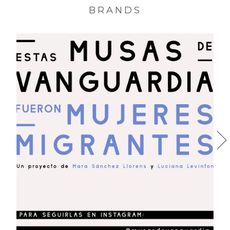
BRANDS