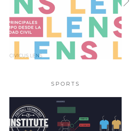
CIVICUS LENS
SPORTS