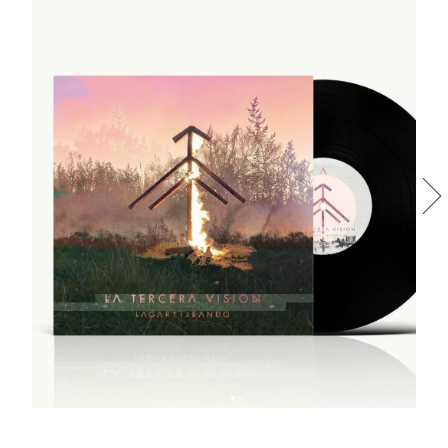
LA TERCERA VISIÓN