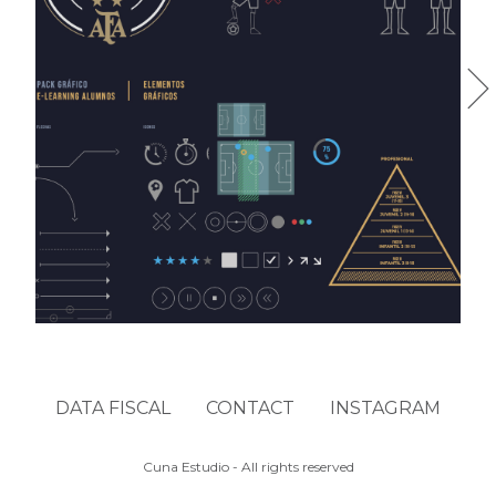
AFA FTI
DATA FISCAL
CONTACT
INSTAGRAM
Cuna Estudio - All rights reserved