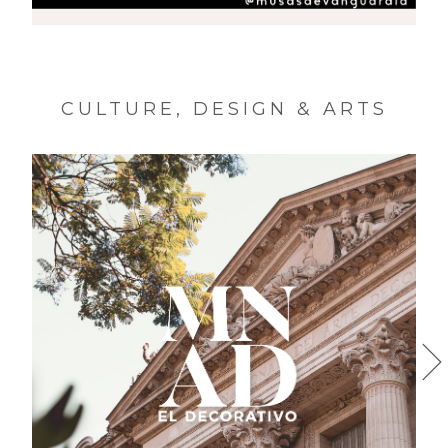
MUSAS DE VANGUARDIA
CULTURE, DESIGN & ARTS