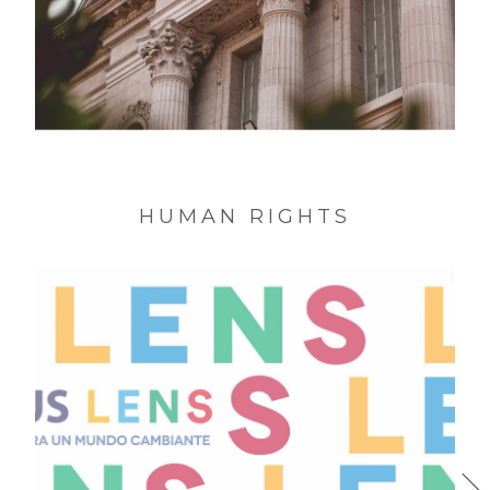
MNAD * Identity National Museum of
Decorative Art of the Argentine Republic
HUMAN RIGHTS