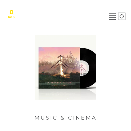
MUSIC & CINEMA