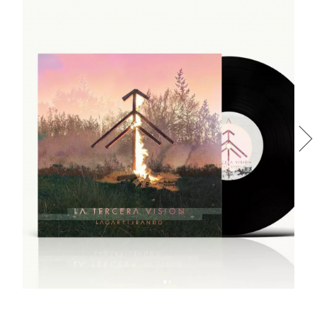
LA TERCERA VISIÓN