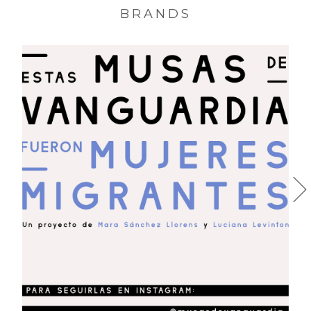
BRANDS