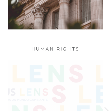
MNAD * Identity National Museum of
Decorative Art of the Argentine Republic
HUMAN RIGHTS