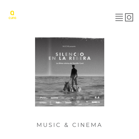
MUSIC & CINEMA