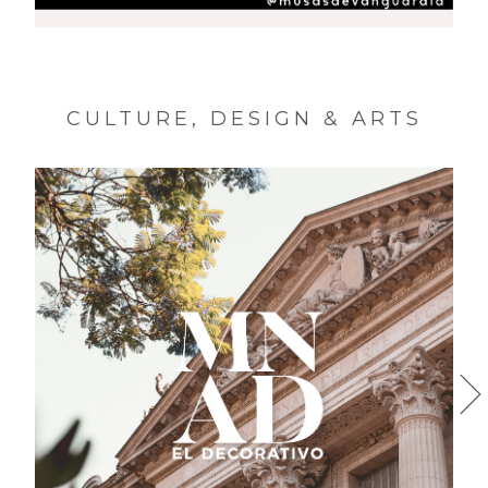
MUSAS DE VANGUARDIA
CULTURE, DESIGN & ARTS