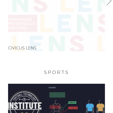
CIVICUS LENS
SPORTS