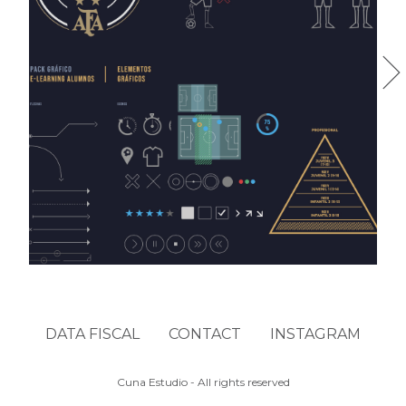
AFA FTI
DATA FISCAL
CONTACT
INSTAGRAM
Cuna Estudio - All rights reserved